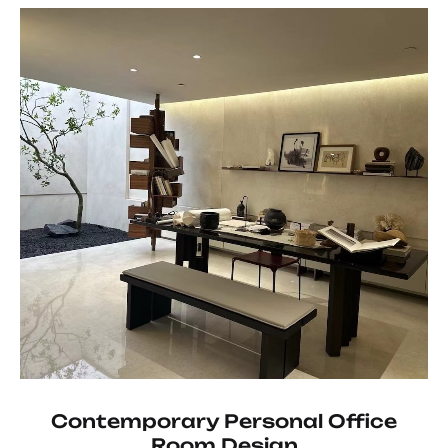
Contemporary Personal Office
Room Design