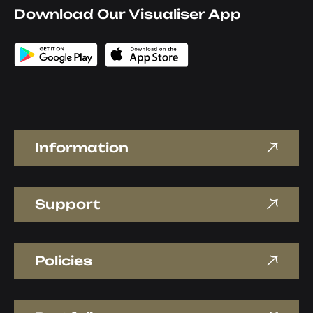
Download Our Visualiser App
Information
Support
Policies