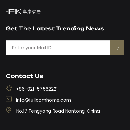
Get The Latest Trending News
Contact Us
+86-021-57562221
info@fullcomhome.com
No.17 Fengyang Road Nantong, China