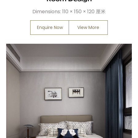
Dimensions:
110 × 150 × 120 厘米
Enquire Now
View More