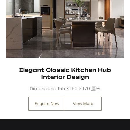
Elegant Classic Kitchen Hub
Interior Design
Dimensions:
155 × 160 × 170 厘米
Enquire Now
View More