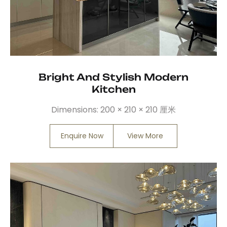
Bright And Stylish Modern
Kitchen
Dimensions:
200 × 210 × 210 厘米
Enquire Now
View More