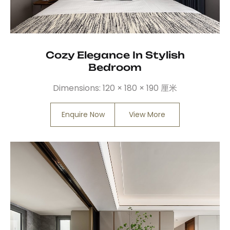
Cozy Elegance In Stylish
Bedroom
Dimensions:
120 × 180 × 190 厘米
Enquire Now
View More