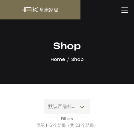
Shop
Home
Shop
默认产品排序
Filters
显示 1-6 个结果（共 23 个结果）