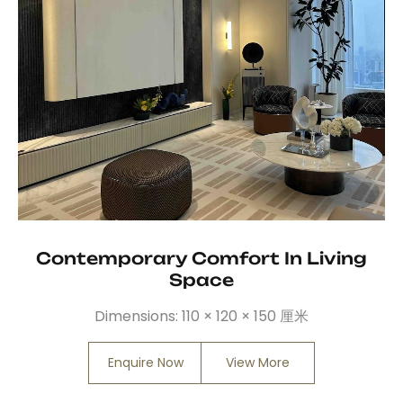
Contemporary Comfort In Living
Space
Dimensions:
110 × 120 × 150 厘米
Enquire Now
View More