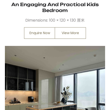
An Engaging And Practical Kids
Bedroom
Dimensions:
100 × 120 × 130 厘米
Enquire Now
View More