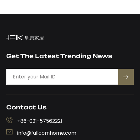
Get The Latest Trending News
Contact Us
+86-021-57562221
info@fullcomhome.com