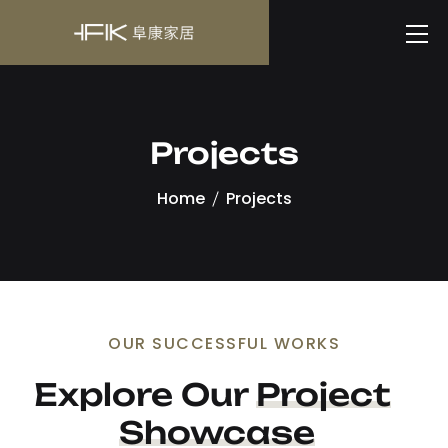
Projects
Home
Projects
OUR SUCCESSFUL WORKS
Explore Our 
Project
Showcase