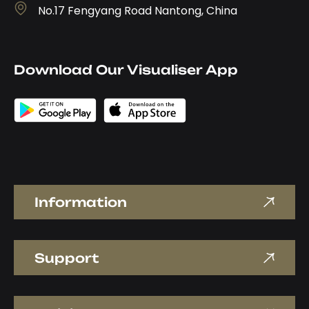
No.17 Fengyang Road Nantong, China
Download Our Visualiser App
Information
Support