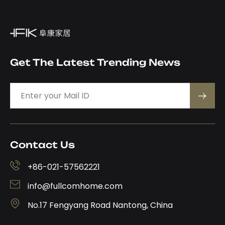
Get The Latest Trending News
Contact Us
+86-021-57562221
info@fullcomhome.com
No.17 Fengyang Road Nantong, China