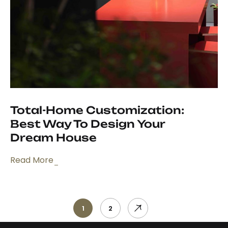
Total-Home Customization:
Best Way To Design Your
Dream House
Read More
1
2