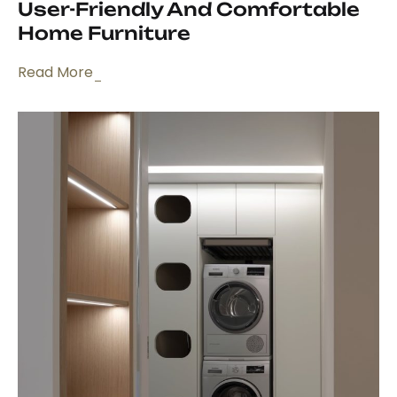
User-Friendly And Comfortable
Home Furniture
Read More