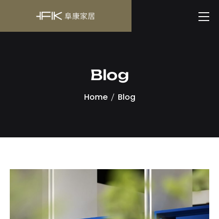
Blog
Home
Blog