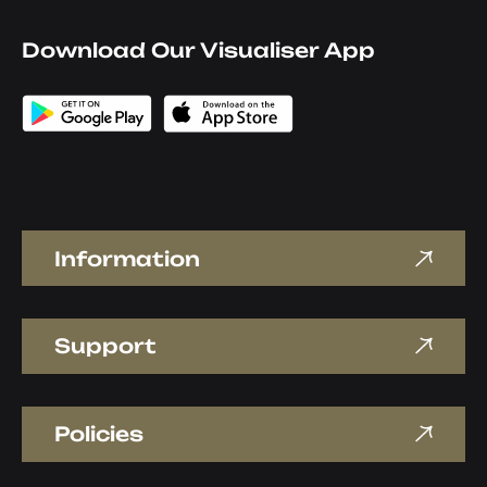
Download Our Visualiser App
Information
Support
Policies