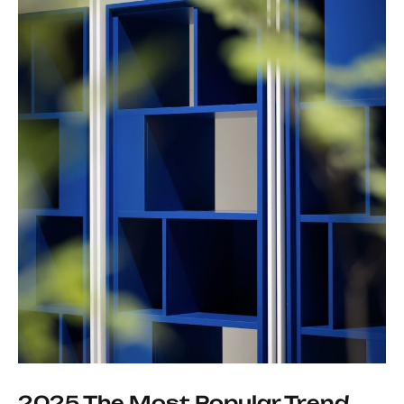
2025 The Most Popular Trend