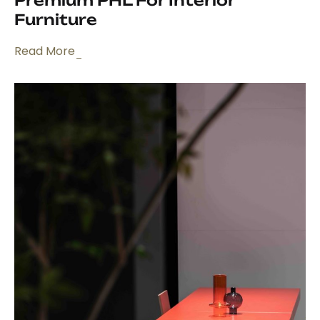
Premium PHL For Interior
Furniture
Read More