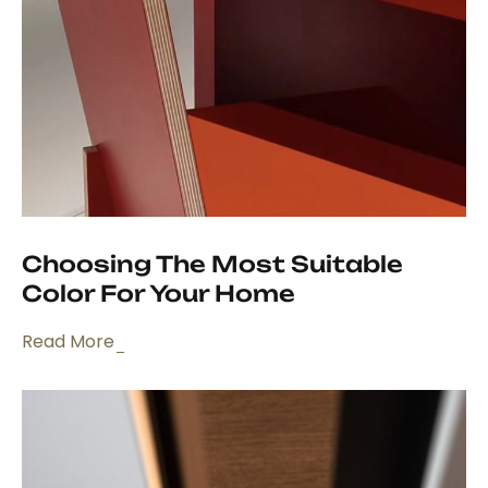
Choosing The Most Suitable
Color For Your Home
Read More