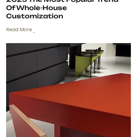
Of Whole-House
Customization
Read More