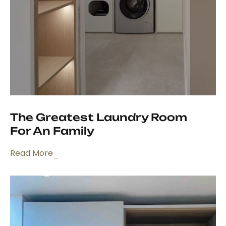
The Greatest Laundry Room
For An Family
Read More