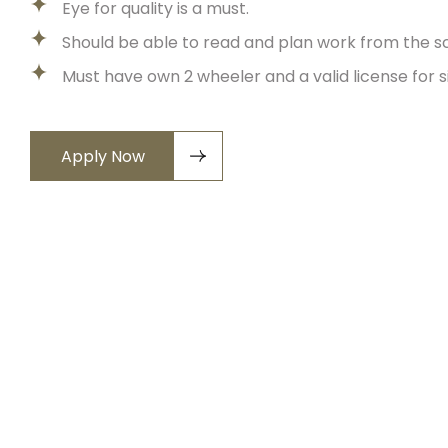
Eye for quality is a must.
Should be able to read and plan work from the s
Must have own 2 wheeler and a valid license for si
Apply Now