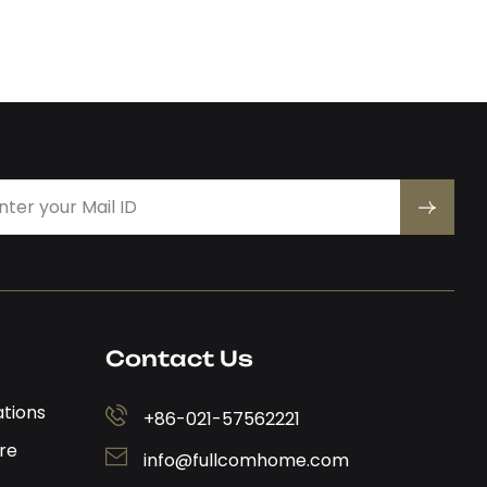
Contact Us
ations
+86-021-57562221
re
info@fullcomhome.com