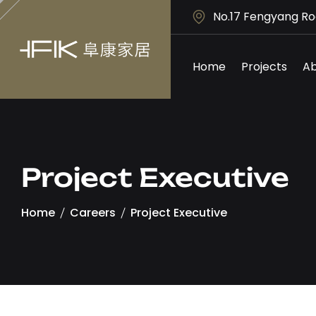
No.17 Fengyang Ro
Home
Projects
Ab
Project Executive
Home
Careers
Project Executive