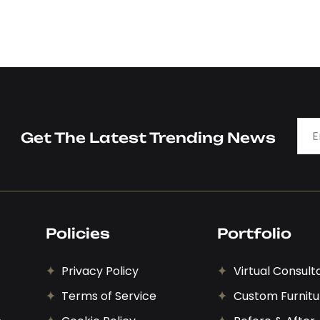
Get The Latest Trending News
Policies
Portfolio
Privacy Policy
Virtual Consult
Terms of Service
Custom Furnitu