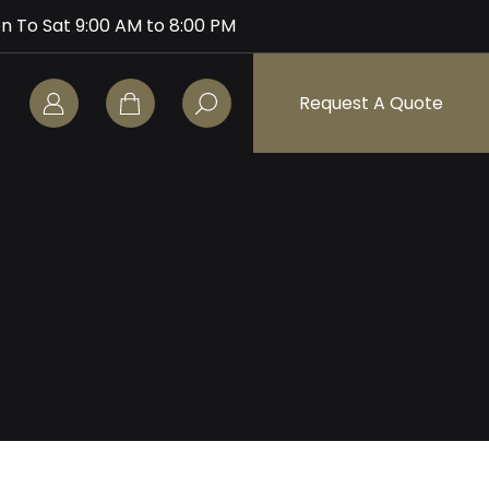
n To Sat 9:00 AM to 8:00 PM
Request A Quote