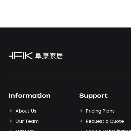
Information
Support
About Us
Pricing Plans
Our Team
Request a Quote