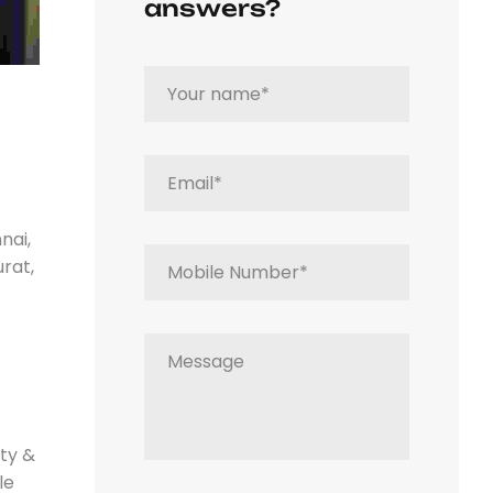
answers?
nai,
rat,
ity &
le