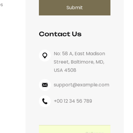
es
Contact Us
No: 58 A, East Madison
Street, Baltimore, MD,
USA 4508
support@example.com
+00 12 34 56 789