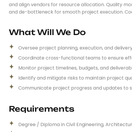
and align vendors for resource allocation. Quality mon
and de-bottleneck for smooth project execution. C
What Will We Do
Oversee project planning, execution, and deliver
Coordinate cross-functional teams to ensure e
Monitor project timelines, budgets, and delivera
Identify and mitigate risks to maintain project qu
Communicate project progress and updates to 
Requirements
Degree / Diploma in Civil Engineering, Architecture