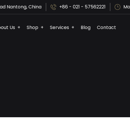
ad Nantong, China
+86 - 021 - 57562221
Mo
out Us
Shop
Services
Blog
Contact