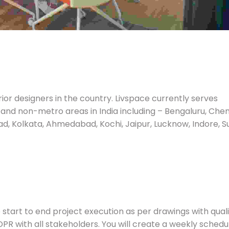
ior designers in the country. Livspace currently serves
 and non-metro areas in India including – Bengaluru, Chen
d, Kolkata, Ahmedabad, Kochi, Jaipur, Lucknow, Indore, Su
he start to end project execution as per drawings with qual
e DPR with all stakeholders. You will create a weekly schedu