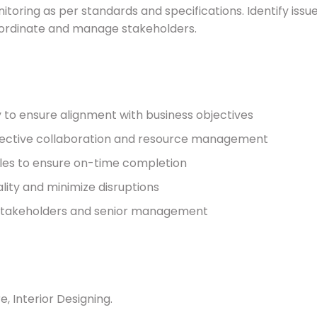
itoring as per standards and specifications. Identify issu
oordinate and manage stakeholders.
y to ensure alignment with business objectives
ffective collaboration and resource management
bles to ensure on-time completion
ality and minimize disruptions
stakeholders and senior management
, Interior Designing.