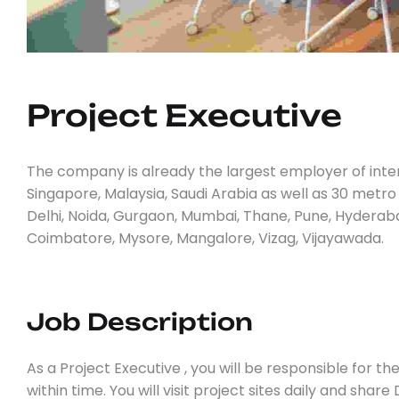
Project 
E
X
E
C
U
T
I
V
E
The company is already the largest employer of inter
Singapore, Malaysia, Saudi Arabia as well as 30 metro
Delhi, Noida, Gurgaon, Mumbai, Thane, Pune, Hyderaba
Coimbatore, Mysore, Mangalore, Vizag, Vijayawada.
Job Description
As a Project Executive , you will be responsible for t
within time. You will visit project sites daily and shar