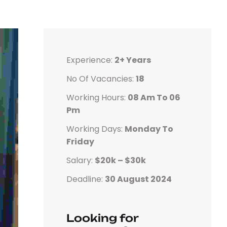
Experience:
2+ Years
No Of Vacancies:
18
Working Hours:
08 Am To 06
Pm
Working Days:
Monday To
Friday
Salary:
$20k – $30k
Deadline:
30 August 2024
Looking for