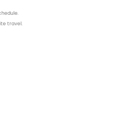
chedule.
te travel.