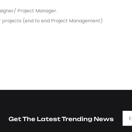
esigner/ Project Manager.
or projects (end to end Project Management)
Get The Latest Trending News