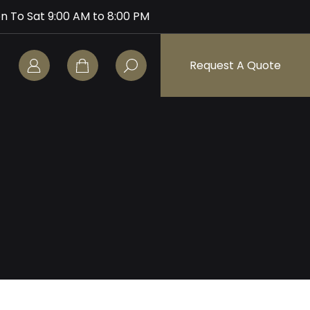
n To Sat 9:00 AM to 8:00 PM
Request A Quote