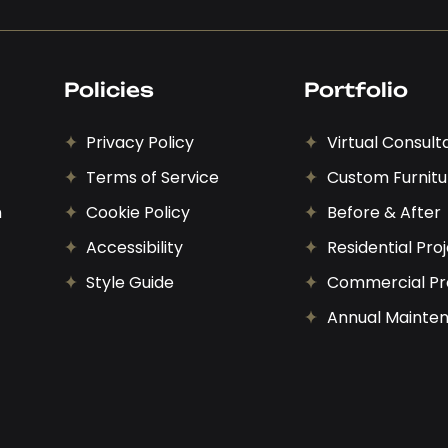
Policies
Portfolio
Privacy Policy
Virtual Consult
Terms of Service
Custom Furnitu
n
Cookie Policy
Before & After
Accessibility
Residential Pro
Style Guide
Commercial Pr
Annual Mainte