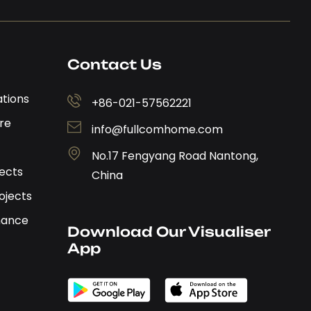
Contact Us
ations
+86-021-57562221
re
info@fullcomhome.com
No.17 Fengyang Road Nantong,
jects
China
ojects
nance
Download Our Visualiser 
App