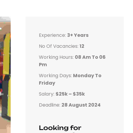
Experience:
3+ Years
No Of Vacancies:
12
Working Hours:
08 Am To 06
Pm
Working Days:
Monday To
Friday
Salary:
$25k – $35k
Deadline:
28 August 2024
Looking for