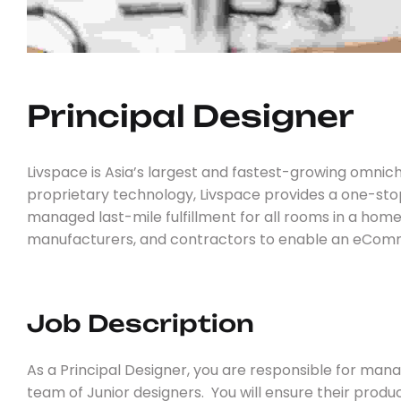
Principal 
D
E
S
I
G
N
E
R
Livspace is Asia’s largest and fastest-growing omnic
proprietary technology, Livspace provides a one-st
managed last-mile fulfillment for all rooms in a hom
manufacturers, and contractors to enable an eComme
Job Description
As a Principal Designer, you are responsible for ma
team of Junior designers. You will ensure their produ