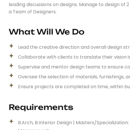
leading discussions on designs. Manage to design of 
a Team of Designers.
What Will We Do
Lead the creative direction and overall design st
Collaborate with clients to translate their vision 
Supervise and mentor design teams to ensure cons
Oversee the selection of materials, furnishings, a
Ensure projects are completed on time, within b
Requirements
B.Arch, B.Interior Design | Masters/Specializati