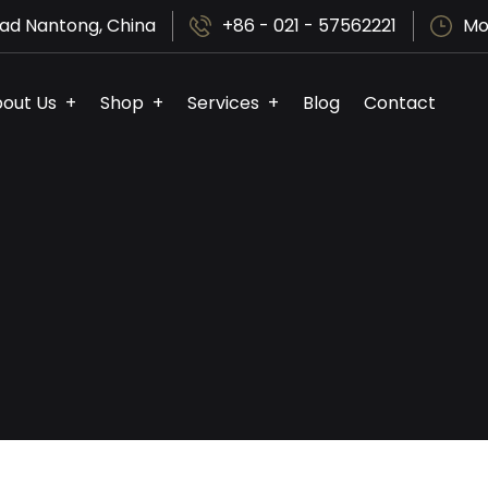
ad Nantong, China
+86 - 021 - 57562221
Mo
out Us
Shop
Services
Blog
Contact