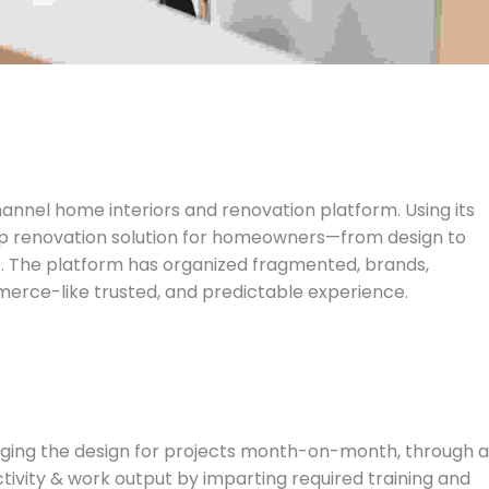
hannel home interiors and renovation platform. Using its
op renovation solution for homeowners—from design to
e. The platform has organized fragmented, brands,
rce-like trusted, and predictable experience.
naging the design for projects month-on-month, through a
ctivity & work output by imparting required training and