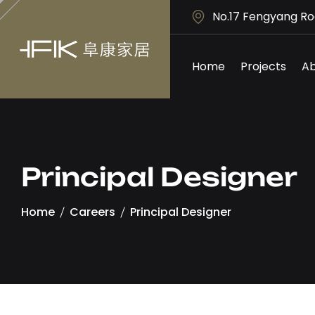
No.17 Fengyang Ro
Home
Projects
Ab
Principal Designer
Home
Careers
Principal Designer