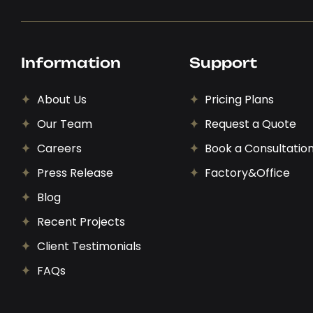
Information
Support
About Us
Pricing Plans
Our Team
Request a Quote
Careers
Book a Consultatio
Press Release
Factory&Office
Blog
Recent Projects
Client Testimonials
FAQs