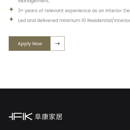
Management.
3+ years of relevant experience as an Interior D
Led and delivered minimum 10 Residential/Interi
Apply Now