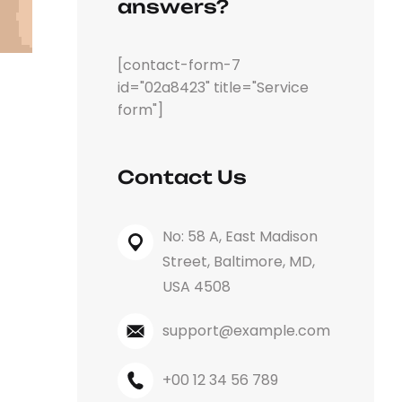
answers?
[contact-form-7
id="02a8423" title="Service
form"]
Contact Us
No: 58 A, East Madison
Street, Baltimore, MD,
USA 4508
support@example.com
+00 12 34 56 789