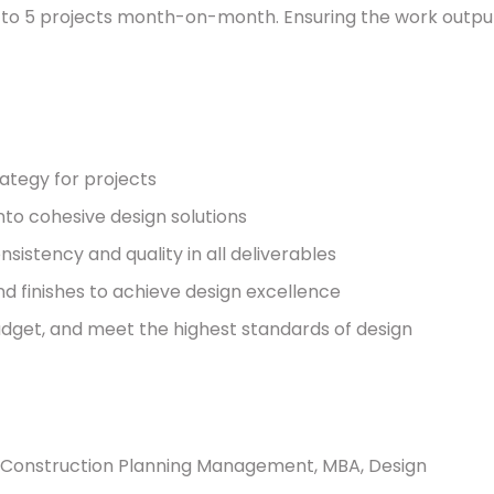
2 to 5 projects month-on-month. Ensuring the work outpu
rategy for projects
into cohesive design solutions
istency and quality in all deliverables
nd finishes to achieve design excellence
udget, and meet the highest standards of design
on: Construction Planning Management, MBA, Design