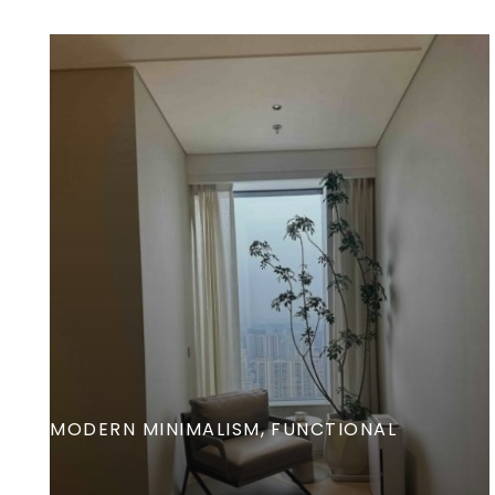
MODERN MINIMALISM
FUNCTIONAL
Exceptional Interiors-