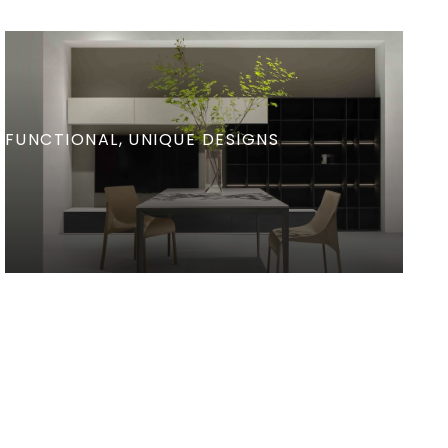
FUNCTIONAL
UNIQUE DESIGNS
Refined Dining Rooms
View Details