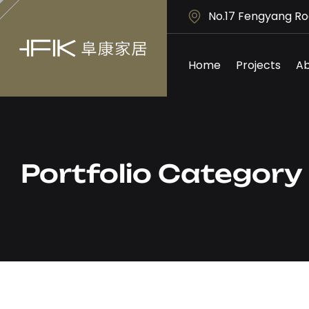
No.17 Fengyang Ro
Home
Projects
Ab
Portfolio Categor