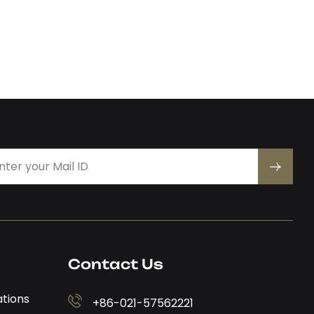
Contact Us
ations
+86-021-57562221