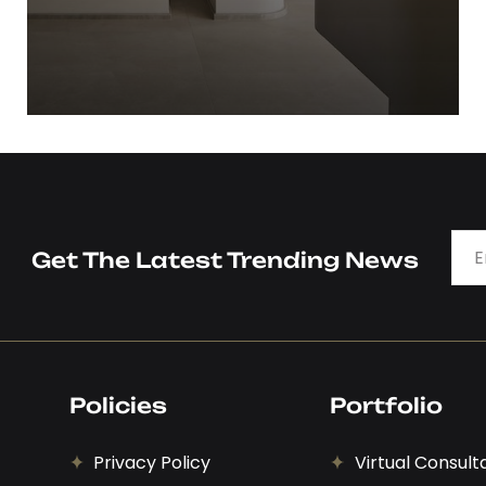
Timeless Designs- kitchen
View Details
Get The Latest Trending News
Policies
Portfolio
Privacy Policy
Virtual Consult