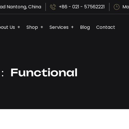
ad Nantong, China
+86 - 021 - 57562221
Mo
out Us
Shop
Services
Blog
Contact
y：
Functional