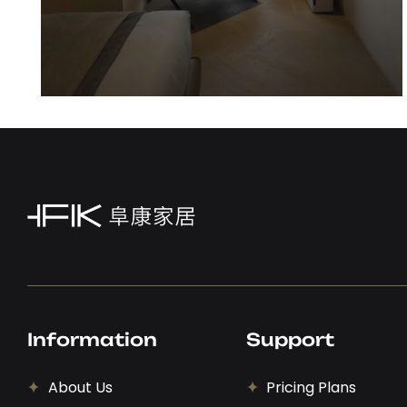
Sideboard
View Details
Information
Support
About Us
Pricing Plans