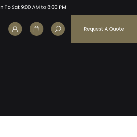
n To Sat 9:00 AM to 8:00 PM
Request A Quote