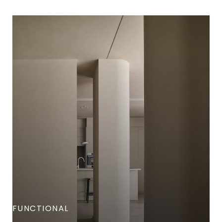
FUNCTIONAL